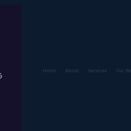
Home
About
Services
Our W