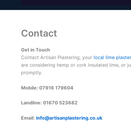
Contact
Get in Touch
Contact Artisan Plastering, your
local lime plaste
are considering hemp or cork insulated lime, or j
promptly.
Mobile: 07916 179604
Landline: 01670 523682
Email:
info@artisanplastering.co.uk