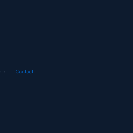
ork
Contact