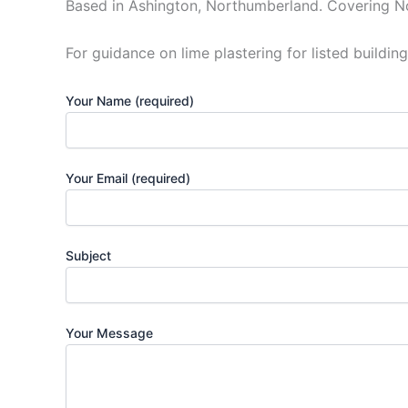
Based in Ashington, Northumberland. Covering N
For guidance on lime plastering for listed building
Your Name (required)
Your Email (required)
Subject
Your Message