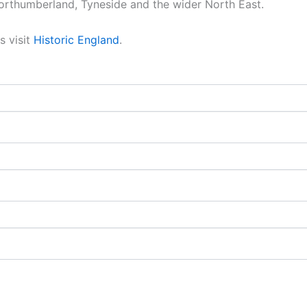
orthumberland, Tyneside and the wider North East.
s visit
Historic England
.