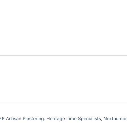
6 Artisan Plastering. Heritage Lime Specialists, Northumbe