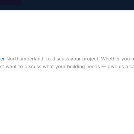
rer
Northumberland, to discuss your project. Whether you hav
ust want to discuss what your building needs — give us a c