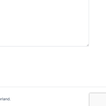
rland.