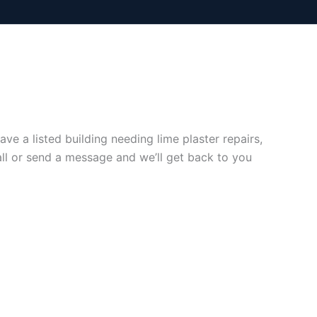
e a listed building needing lime plaster repairs,
all or send a message and we’ll get back to you