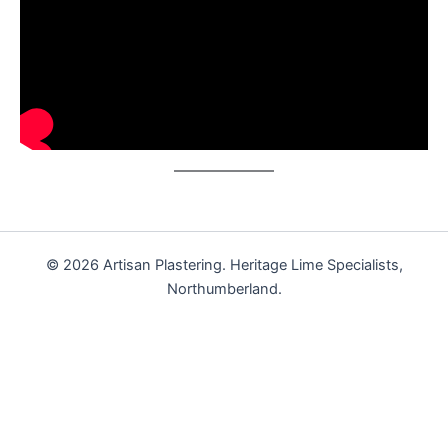
© 2026 Artisan Plastering. Heritage Lime Specialists,
Northumberland.