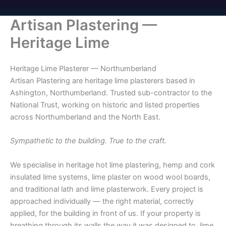
Artisan Plastering —
Heritage Lime
Heritage Lime Plasterer — Northumberland
Artisan Plastering are heritage lime plasterers based in
Ashington, Northumberland. Trusted sub-contractor to the
National Trust, working on historic and listed properties
across Northumberland and the North East.
Sympathetic to the building. True to the craft.
We specialise in heritage hot lime plastering, hemp and cork
insulated lime systems, lime plaster on wood wool boards,
and traditional lath and lime plasterwork. Every project is
approached individually — the right material, correctly
applied, for the building in front of us. If your property is
breathing through its walls the way it was designed to, lime