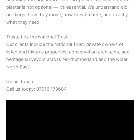
plaster is not optional — it’s essential. We understand old
buildings, how they move, how they breathe, and exactly
what they need.
Trusted by the National Trust
Our clients include the National Trust, private owners of
listed and historic properties, conservation architects, and
heritage surveyors across Northumberland and the wider
North East.
Get in Touch
Call us today: 07916 179604