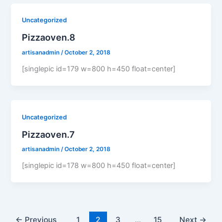
Uncategorized
Pizzaoven.8
artisanadmin
/
October 2, 2018
[singlepic id=179 w=800 h=450 float=center]
Uncategorized
Pizzaoven.7
artisanadmin
/
October 2, 2018
[singlepic id=178 w=800 h=450 float=center]
←
Previous
1
2
3
…
15
Next
→