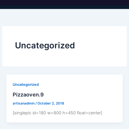
Uncategorized
Uncategorized
Pizzaoven.9
artisanadmin
/
October 2, 2018
[singlepic id=180 w=800 h=450 float=center]