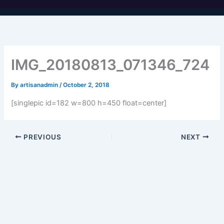
IMG_20180813_071346_724
By
artisanadmin
/
October 2, 2018
[singlepic id=182 w=800 h=450 float=center]
PREVIOUS
NEXT